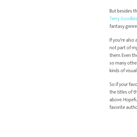
But besides th
Terry Goodkin
fantasy genre 
If you're als
not part of my
them. Even tho
so many other
kinds of visual
So if your fav
the titles of 
above. Hopeful
favorite autho