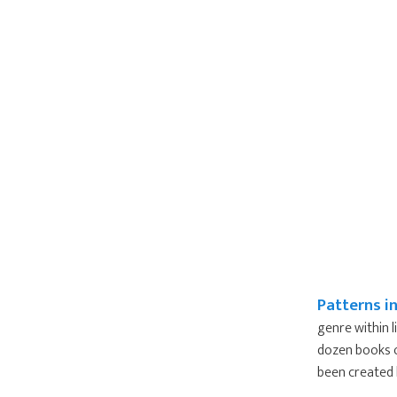
Patterns i
genre within l
dozen books o
been created b