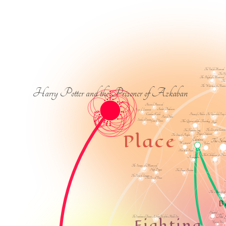
The Void of Muirwood
The Har
The Blight of Muirwood
The 
The Wretched of Muir
Harry Potter and the Prisoner of Azkaban
Anwen of Primewood
Audette of Brookraven
Pippa of Lauramore
Camber of Culdi
Princess of Athelia: An Unfinished Fairy 
Rosie of Triblue
Seirsha of Errinton
The Queen of the Tearling
Grace of Vernow
Regali
The Lore of the Evermen
The Telastrian Song
Place
Deryni Checkmate
The Stones of Angkor
Elantris
The Silma
Wayward
Taltos
Hex on the Beach
The Children of Hur
Avempartha
The Scourge of Muirwood
High Deryni
The Terran Privateer
The Fields of Lemuria
The Tower of Venass
T
The Invasion of t
B
Hunted
The 
The Swordsman of Tanosa: A Short Tale of the Middle Sea
Fighting
Wynter's War