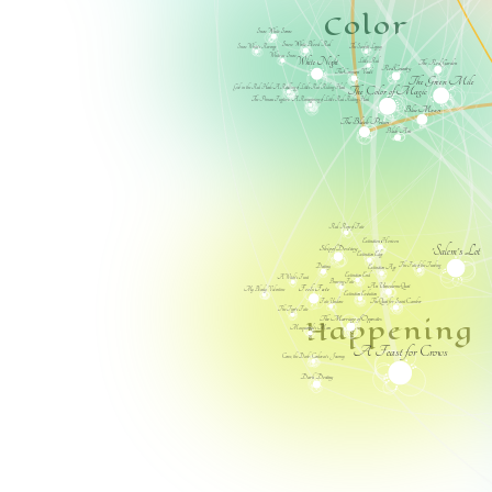
Color
Snow White Sorrow
Snow White Blood Red
The Scarlett Legacy
Snow White's Revenge
White as Snow
White Night
Little Red
The Red Garden
Red Country
The Crimson Vault
The Green Mile
Girl in the Red Hood: A Retelling of Little Red Riding Hood
The Color of Magic
The Princess Fugitive: A Reimagining of Little Red Riding Hood
Blue Moon
The Black Prism
Black Arts
Red Rope of Fate
Extinction Horizon
'Salem's Lot
Ship of Destiny
Extinction Edge
The Fate of the Tearling
Destiny
Extinction Age
Extinction End
A Witch's Feast
Braving Fate
An Unwelcome Quest
Fool's Fate
My Bloody Valentine
Extinction Evolution
Fate Undone
The Quest for Saint Camber
The Tiger's Fate
Happening
The Marriage of Opposites
Masquerade's Moon
A Feast for Crows
Come, the Dark: Cordovae's Journey
Dark Destiny