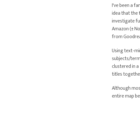
I've been a fa
idea that the 
investigate fu
Amazon (± Nov
from Goodread
Using text-min
subjects/term
clustered in 
titles togethe
Although most
entire map bel