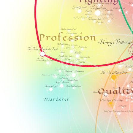
The Fae
The Tiger's Fate: Chronicles of An Imperial Legionary Officer
The Gunslinger
Guards! Guards!
Cinderella and the Colonel
Hunter's Trail
Enemies
Hunter/Prey
Girl with Flying Weapons
Witch Hunter
A Girl's Guide to Guns and Monsters
The Dream Hunter
The Huntsman's Amulet
Magic Hunter
The Faerie Guardian, Part I
Profession
The Faerie Guardian
Spell Slinger
Mercenary Magic
Harry Potter an
The Thief's Daughter
The Last Guardian
Dark Guardian
The Tales of Beedle the Bard
The Dovekeepers
Watchers
The Scribe
Henry, The Gaoler
Tracker
The Kitchen Maid
The Tale of the Body Thief
The Singer
The Protectors
Soulsmith
Gifted Thief
The Scottish Prisoner
Ella, The Slayer
Brother 
Fool's Assassin
Assassin's Apprentice
The Wise Man's Fear
Blackguards: Tales of Assassins, Mercenaries, and Rogues
A
The Marcher Lord
The Queen's Poisoner
Royal Assassin
The
Intuition
Assassin's Quest
Qualit
Princesses Don't Become Engineers
Insa
Westward Weird
Dignified Hedonism
The Museum of Extraordinary Things
Raising Inno
Priceless
Spiced
Sprin
Murderer
I Am Alive
Pow
The Slow Regard of Silent Things
A Hairy Tail
Blinding Beauty: A Retelling of the Princess and the Glass H