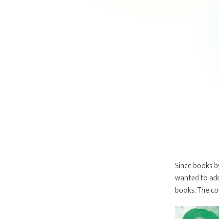
Since books b
wanted to add
books. The co